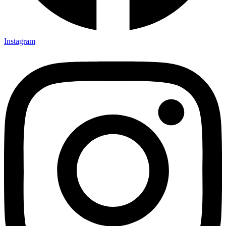
Instagram