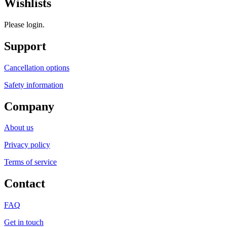
Wishlists
Please login.
Support
Cancellation options
Safety information
Company
About us
Privacy policy
Terms of service
Contact
FAQ
Get in touch