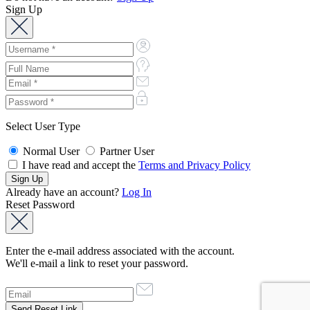
Sign Up
Select User Type
Normal User
Partner User
I have read and accept the
Terms and Privacy Policy
Already have an account?
Log In
Reset Password
Enter the e-mail address associated with the account.
We'll e-mail a link to reset your password.