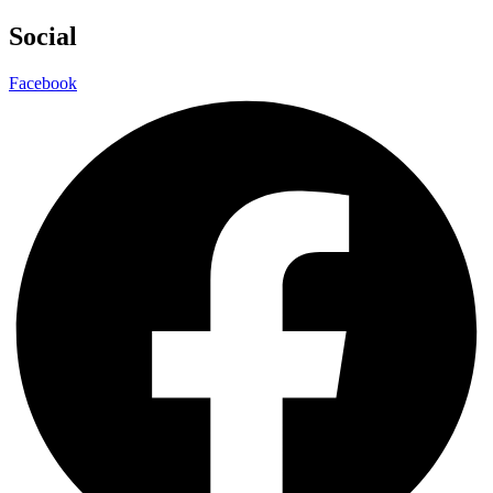
Social
Facebook