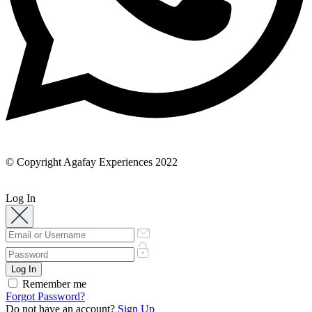
© Copyright Agafay Experiences 2022
Log In
Remember me
Forgot Password?
Do not have an account?
Sign Up