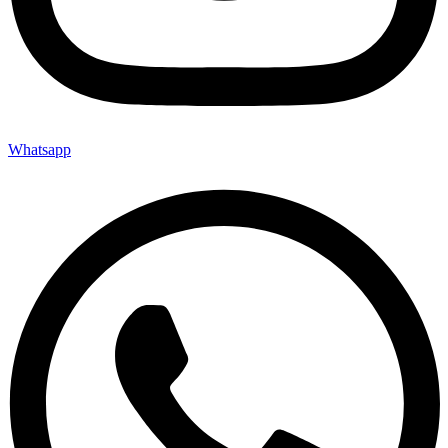
Whatsapp