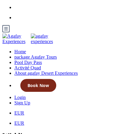
Home
package Agafay Tours
Pool Day Pass
Activité Quad
About agafay Desert Experiences
Book Now
Login
Sign Up
EUR
EUR